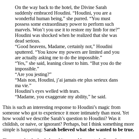
On the way back to the hotel, the Divine Sarah
suddenly embraced Houdini. “Houdini, you are a
wonderful human being,” she purred. “You must
possess some extraordinary power to perform such
marvels. Won’t you use it to restore my limb for me?”
Houdini was shocked when he realized that she was
dead serious.
“Good heavens, Madame, certainly not,” Houdini
sputtered. “You know my powers are limited and you
are actually asking me to do the impossible.”
“Yes,” she said, leaning closer to him. “But you do the
impossible.”
“Are you jesting?”
“Mais non, Houdini, j’ai jamais ete plus serieux dans
ma vie.”
Houdini’s eyes welled with tears.
“Madame, you exaggerate my ability,” he said.
This is such an interesting response to Houdini’s magic from
someone who got to experience it more intimately than most. Yet
how would we describe Sarah’s question to Houdini? Was it
childish, or naive, or ignorant? Perhaps, but I think something more
simple is happening:
Sarah believed what she wanted to be true.