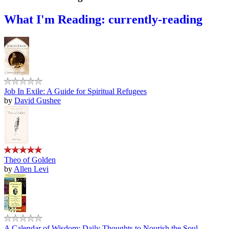
What I'm Reading: currently-reading
Job In Exile: A Guide for Spiritual Refugees
by
David Gushee
Theo of Golden
by
Allen Levi
A Calendar of Wisdom: Daily Thoughts to Nourish the Soul