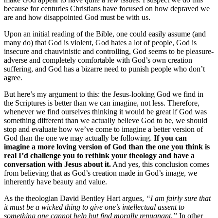
because for centuries Christians have focused on how depraved we
are and how disappointed God must be with us.
Upon an initial reading of the Bible, one could easily assume (and
many do) that God is violent, God hates a lot of people, God is
insecure and chauvinistic and controlling, God seems to be pleasure-
adverse and completely comfortable with God’s own creation
suffering, and God has a bizarre need to punish people who don’t
agree.
But here’s my argument to this: the Jesus-looking God we find in
the Scriptures is better than we can imagine, not less. Therefore,
whenever we find ourselves thinking it would be great if God was
something different than we actually believe God to be, we should
stop and evaluate how we’ve come to imagine a better version of
God than the one we may actually be following.
If you can
imagine a more loving version of God than the one you think is
real I’d challenge you to rethink your theology and have a
conversation with Jesus about it.
And yes, this conclusion comes
from believing that as God’s creation made in God’s image, we
inherently have beauty and value.
As the theologian David Bentley Hart argues,
“I am fairly sure that
it must be a wicked thing to give one’s intellectual assent to
something one cannot help but find morally repugnant.”
In other