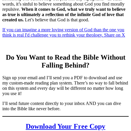
words, it’s sinful to believe something about God you find morally
repulsive.
When it comes to God, what we truly want to believe
as true is ultimately a reflection of the infinite God of love that
created us.
Let’s believe that God is that good.
If you can imagine a more loving version of God than the one you
think is real I'd challenge you to rethink your theology.
Share on X
Do You Want to Read the Bible Without
Falling Behind
?
Sign up your email and I’ll send you a PDF to download and use
my custom-made reading plan system. There’s no way to fall behind
on this system and every day will be different no matter how long
you use it!
I’ll send future content directly to your inbox AND you can dive
into the Bible like never before.
Download Your Free Copy