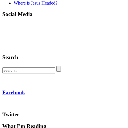
Where is Jesus Headed?
Social Media
Search
Facebook
Twitter
What I’m Reading