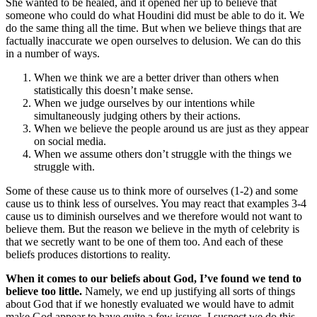
She wanted to be healed, and it opened her up to believe that
someone who could do what Houdini did must be able to do it. We
do the same thing all the time. But when we believe things that are
factually inaccurate we open ourselves to delusion. We can do this
in a number of ways.
When we think we are a better driver than others when
statistically this doesn’t make sense.
When we judge ourselves by our intentions while
simultaneously judging others by their actions.
When we believe the people around us are just as they appear
on social media.
When we assume others don’t struggle with the things we
struggle with.
Some of these cause us to think more of ourselves (1-2) and some
cause us to think less of ourselves. You may react that examples 3-4
cause us to diminish ourselves and we therefore would not want to
believe them. But the reason we believe in the myth of celebrity is
that we secretly want to be one of them too. And each of these
beliefs produces distortions to reality.
When it comes to our beliefs about God, I’ve found we tend to
believe too little.
Namely, we end up justifying all sorts of things
about God that if we honestly evaluated we would have to admit
make God appear to have quite a few issues. I suspect we do this