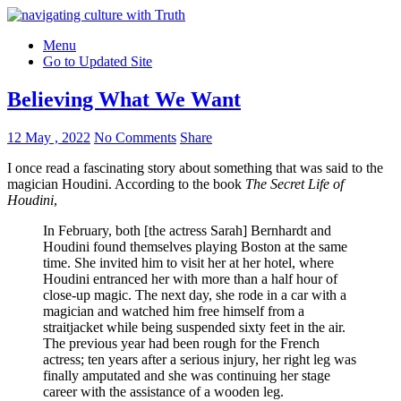
Menu
Go to Updated Site
Believing What We Want
12 May , 2022
No Comments
Share
I once read a fascinating story about something that was said to the
magician Houdini. According to the book
The Secret Life of
Houdini
,
In February, both [the actress Sarah] Bernhardt and
Houdini found themselves playing Boston at the same
time. She invited him to visit her at her hotel, where
Houdini entranced her with more than a half hour of
close-up magic. The next day, she rode in a car with a
magician and watched him free himself from a
straitjacket while being suspended sixty feet in the air.
The previous year had been rough for the French
actress; ten years after a serious injury, her right leg was
finally amputated and she was continuing her stage
career with the assistance of a wooden leg.