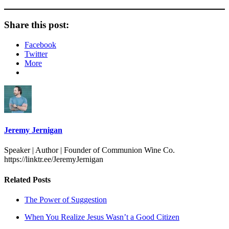
Share this post:
Facebook
Twitter
More
Jeremy Jernigan
Speaker | Author | Founder of Communion Wine Co.
https://linktr.ee/JeremyJernigan
Related Posts
The Power of Suggestion
When You Realize Jesus Wasn’t a Good Citizen