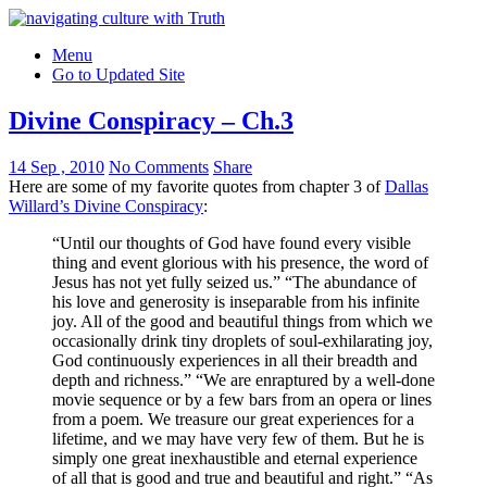
Menu
Go to Updated Site
Divine Conspiracy – Ch.3
14 Sep , 2010
No Comments
Share
Here are some of my favorite quotes from chapter 3 of
Dallas
Willard’s Divine Conspiracy
:
“Until our thoughts of God have found every visible
thing and event glorious with his presence, the word of
Jesus has not yet fully seized us.” “The abundance of
his love and generosity is inseparable from his infinite
joy. All of the good and beautiful things from which we
occasionally drink tiny droplets of soul-exhilarating joy,
God continuously experiences in all their breadth and
depth and richness.” “We are enraptured by a well-done
movie sequence or by a few bars from an opera or lines
from a poem. We treasure our great experiences for a
lifetime, and we may have very few of them. But he is
simply one great inexhaustible and eternal experience
of all that is good and true and beautiful and right.” “As