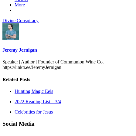
More
Divine Conspiracy
Jeremy Jernigan
Speaker | Author | Founder of Communion Wine Co.
https://linktr.ee/JeremyJernigan
Related Posts
Hunting Magic Eels
2022 Reading List – 3/4
Celebrities for Jesus
Social Media