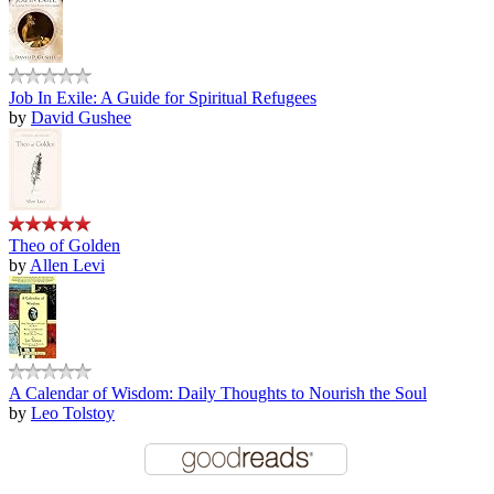
Job In Exile: A Guide for Spiritual Refugees
by
David Gushee
Theo of Golden
by
Allen Levi
A Calendar of Wisdom: Daily Thoughts to Nourish the Soul
by
Leo Tolstoy