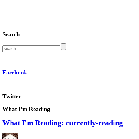
Search
Facebook
Twitter
What I’m Reading
What I'm Reading: currently-reading