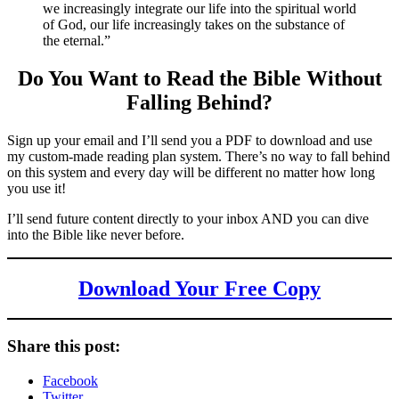
we increasingly integrate our life into the spiritual world
of God, our life increasingly takes on the substance of
the eternal.”
Do You Want to Read the Bible Without
Falling Behind
?
Sign up your email and I’ll send you a PDF to download and use
my custom-made reading plan system. There’s no way to fall behind
on this system and every day will be different no matter how long
you use it!
I’ll send future content directly to your inbox AND you can dive
into the Bible like never before.
Download Your Free Copy
Share this post:
Facebook
Twitter