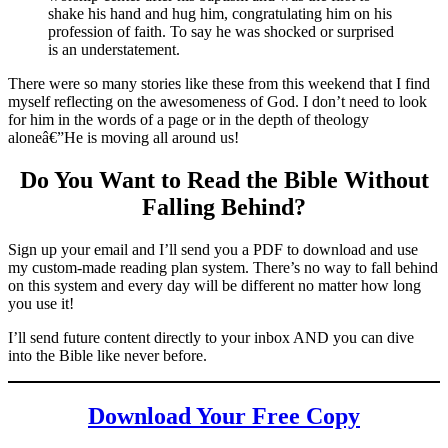
shake his hand and hug him, congratulating him on his
profession of faith. To say he was shocked or surprised
is an understatement.
There were so many stories like these from this weekend that I find
myself reflecting on the awesomeness of God. I don’t need to look
for him in the words of a page or in the depth of theology
aloneâ€”He is moving all around us!
Do You Want to Read the Bible Without
Falling Behind
?
Sign up your email and I’ll send you a PDF to download and use
my custom-made reading plan system. There’s no way to fall behind
on this system and every day will be different no matter how long
you use it!
I’ll send future content directly to your inbox AND you can dive
into the Bible like never before.
Download Your Free Copy