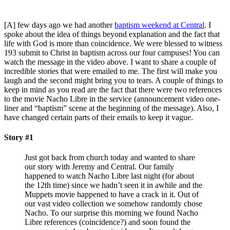
[A] few days ago we had another
baptism weekend at Central
. I
spoke about the idea of things beyond explanation and the fact that
life with God is more than coincidence. We were blessed to witness
193 submit to Christ in baptism across our four campuses! You can
watch the message in the video above. I want to share a couple of
incredible stories that were emailed to me. The first will make you
laugh and the second might bring you to tears. A couple of things to
keep in mind as you read are the fact that there were two references
to the movie Nacho Libre in the service (announcement video one-
liner and “baptism” scene at the beginning of the message). Also, I
have changed certain parts of their emails to keep it vague.
Story #1
Just got back from church today and wanted to share
our story with Jeremy and Central. Our family
happened to watch Nacho Libre last night (for about
the 12th time) since we hadn’t seen it in awhile and the
Muppets movie happened to have a crack in it. Out of
our vast video collection we somehow randomly chose
Nacho. To our surprise this morning we found Nacho
Libre references (coincidence?) and soon found the