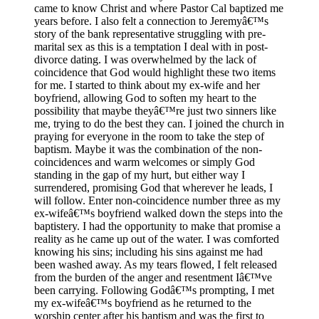
came to know Christ and where Pastor Cal baptized me
years before. I also felt a connection to Jeremyâ€™s
story of the bank representative struggling with pre-
marital sex as this is a temptation I deal with in post-
divorce dating. I was overwhelmed by the lack of
coincidence that God would highlight these two items
for me. I started to think about my ex-wife and her
boyfriend, allowing God to soften my heart to the
possibility that maybe theyâ€™re just two sinners like
me, trying to do the best they can. I joined the church in
praying for everyone in the room to take the step of
baptism. Maybe it was the combination of the non-
coincidences and warm welcomes or simply God
standing in the gap of my hurt, but either way I
surrendered, promising God that wherever he leads, I
will follow. Enter non-coincidence number three as my
ex-wifeâ€™s boyfriend walked down the steps into the
baptistery. I had the opportunity to make that promise a
reality as he came up out of the water. I was comforted
knowing his sins; including his sins against me had
been washed away. As my tears flowed, I felt released
from the burden of the anger and resentment Iâ€™ve
been carrying. Following Godâ€™s prompting, I met
my ex-wifeâ€™s boyfriend as he returned to the
worship center after his baptism and was the first to