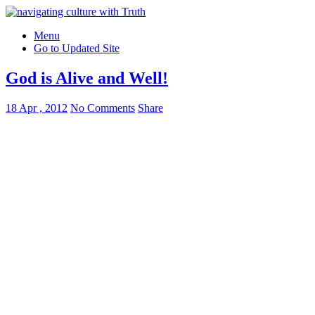
Menu
Go to Updated Site
God is Alive and Well!
18 Apr , 2012
No Comments
Share