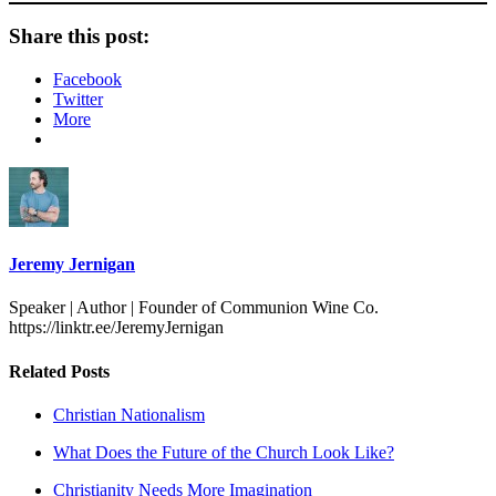
Share this post:
Facebook
Twitter
More
Jeremy Jernigan
Speaker | Author | Founder of Communion Wine Co.
https://linktr.ee/JeremyJernigan
Related Posts
Christian Nationalism
What Does the Future of the Church Look Like?
Christianity Needs More Imagination