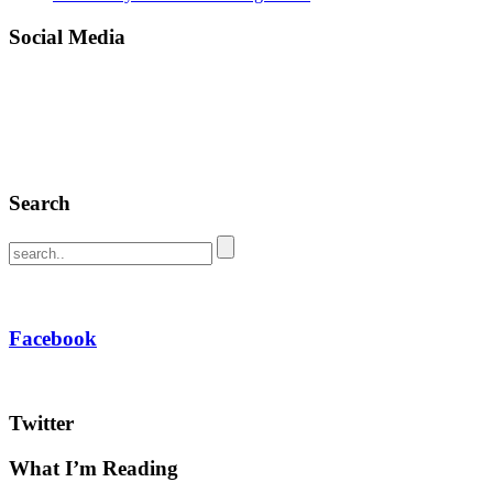
Social Media
Search
Facebook
Twitter
What I’m Reading