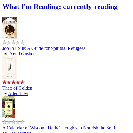
What I'm Reading: currently-reading
Job In Exile: A Guide for Spiritual Refugees
by
David Gushee
Theo of Golden
by
Allen Levi
A Calendar of Wisdom: Daily Thoughts to Nourish the Soul