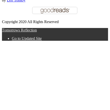
by
Leo Tolstoy
Copyright 2020 All Rights Reserved
Tomorrows Reflection
Go to Updated Site