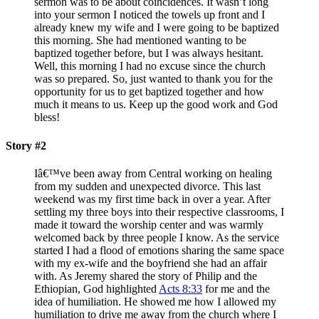
sermon was to be about coincidences. It wasn’t long
into your sermon I noticed the towels up front and I
already knew my wife and I were going to be baptized
this morning. She had mentioned wanting to be
baptized together before, but I was always hesitant.
Well, this morning I had no excuse since the church
was so prepared. So, just wanted to thank you for the
opportunity for us to get baptized together and how
much it means to us. Keep up the good work and God
bless!
Story #2
Iâ€™ve been away from Central working on healing
from my sudden and unexpected divorce. This last
weekend was my first time back in over a year. After
settling my three boys into their respective classrooms, I
made it toward the worship center and was warmly
welcomed back by three people I know. As the service
started I had a flood of emotions sharing the same space
with my ex-wife and the boyfriend she had an affair
with. As Jeremy shared the story of Philip and the
Ethiopian, God highlighted
Acts 8:33
for me and the
idea of humiliation. He showed me how I allowed my
humiliation to drive me away from the church where I