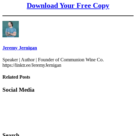
Download Your Free Copy
Jeremy Jernigan
Speaker | Author | Founder of Communion Wine Co.
https://linktr.ee/JeremyJernigan
Related Posts
Social Media
Search