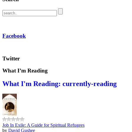
Facebook
Twitter
What I’m Reading
What I'm Reading: currently-reading
Job In Exile: A Guide for Spiritual Refugees
by
David Gushee