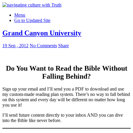
Menu
Go to Updated Site
Grand Canyon University
19 Sep , 2012
No Comments
Share
Do You Want to Read the Bible Without
Falling Behind
?
Sign up your email and I’ll send you a PDF to download and use
my custom-made reading plan system. There’s no way to fall behind
on this system and every day will be different no matter how long
you use it!
I’ll send future content directly to your inbox AND you can dive
into the Bible like never before.