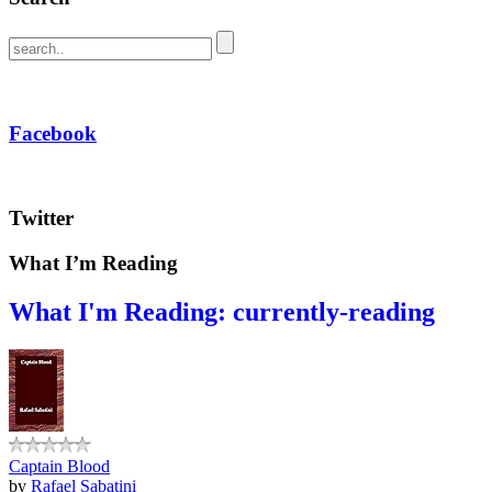
Facebook
Twitter
What I’m Reading
What I'm Reading: currently-reading
Captain Blood
by
Rafael Sabatini