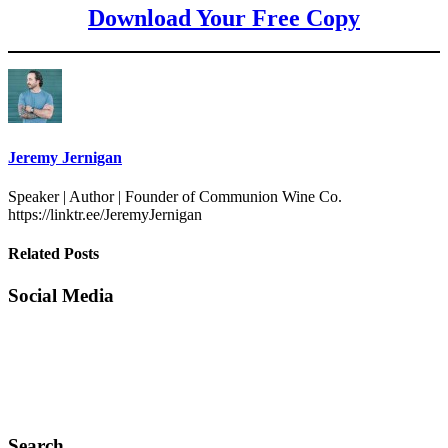
Download Your Free Copy
Jeremy Jernigan
Speaker | Author | Founder of Communion Wine Co.
https://linktr.ee/JeremyJernigan
Related Posts
Social Media
Search