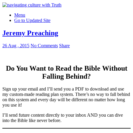
Menu
Go to Updated Site
Jeremy Preaching
26 Aug , 2015
No Comments
Share
Do You Want to Read the Bible Without
Falling Behind
?
Sign up your email and I’ll send you a PDF to download and use
my custom-made reading plan system. There’s no way to fall behind
on this system and every day will be different no matter how long
you use it!
I’ll send future content directly to your inbox AND you can dive
into the Bible like never before.