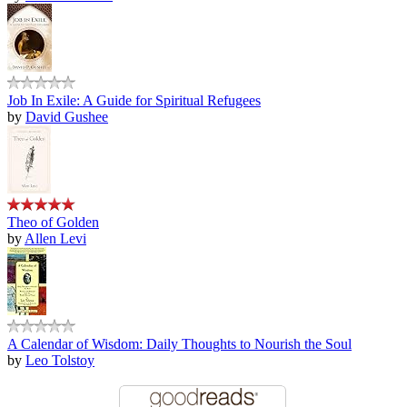
Job In Exile: A Guide for Spiritual Refugees
by
David Gushee
Theo of Golden
by
Allen Levi
A Calendar of Wisdom: Daily Thoughts to Nourish the Soul
by
Leo Tolstoy