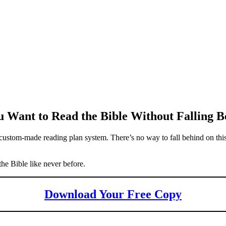
 Want to Read the Bible Without Falling B
ustom-made reading plan system. There’s no way to fall behind on this
the Bible like never before.
Download Your Free Copy