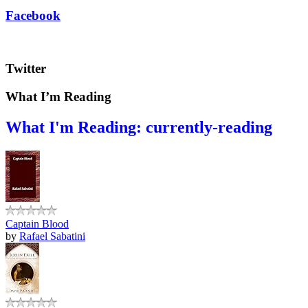
Facebook
Twitter
What I’m Reading
What I'm Reading: currently-reading
Captain Blood
by
Rafael Sabatini