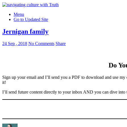
Menu
Go to Updated Site
Jernigan family
24 Sep , 2018
No Comments
Share
Do You
Sign up your email and I’ll send you a PDF to download and use my c
it!
I’ll send future content directly to your inbox AND you can dive into 