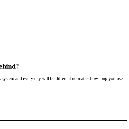
ehind
?
 system and every day will be different no matter how long you use