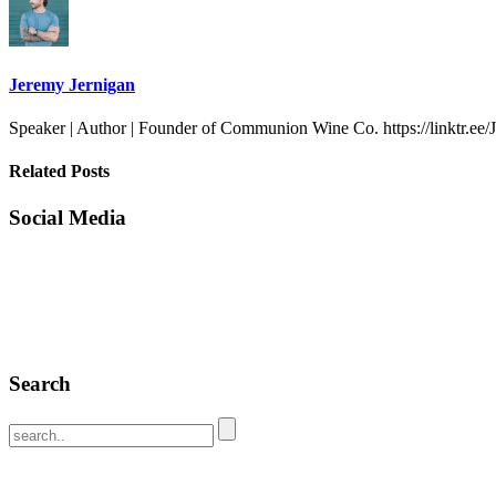
Jeremy Jernigan
Speaker | Author | Founder of Communion Wine Co. https://linktr.ee
Related Posts
Social Media
Search