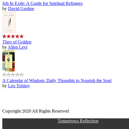
Job In Exile: A Guide for Spiritual Refugees
by
David Gushee
Theo of Golden
by
Allen Levi
A Calendar of Wisdom: Daily Thoughts to Nourish the Soul
by
Leo Tolstoy
Copyright 2020 All Rights Reserved
Tomorrows Reflection