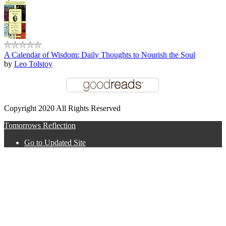
A Calendar of Wisdom: Daily Thoughts to Nourish the Soul
by
Leo Tolstoy
Copyright 2020 All Rights Reserved
Tomorrows Reflection
Go to Updated Site