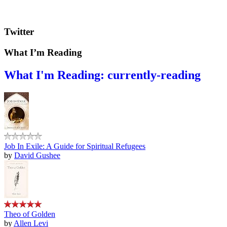
Twitter
What I’m Reading
What I'm Reading: currently-reading
Job In Exile: A Guide for Spiritual Refugees
by
David Gushee
Theo of Golden
by
Allen Levi