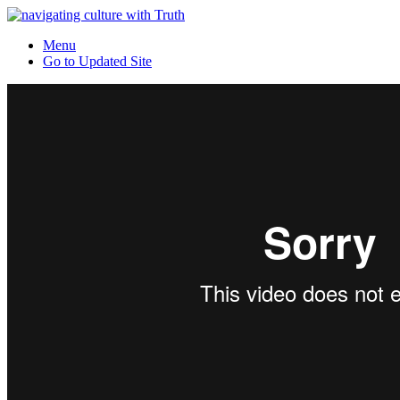
Menu
Go to Updated Site