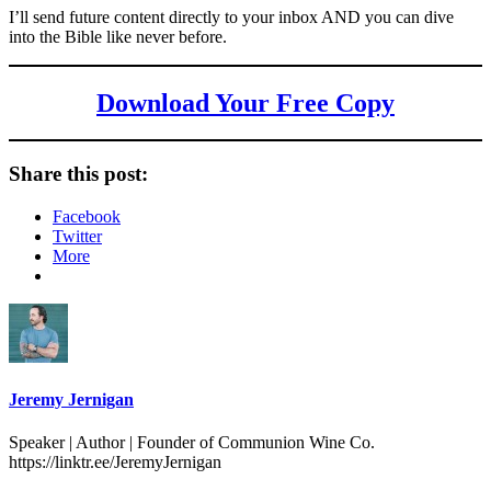
I’ll send future content directly to your inbox AND you can dive
into the Bible like never before.
Download Your Free Copy
Share this post:
Facebook
Twitter
More
Jeremy Jernigan
Speaker | Author | Founder of Communion Wine Co.
https://linktr.ee/JeremyJernigan