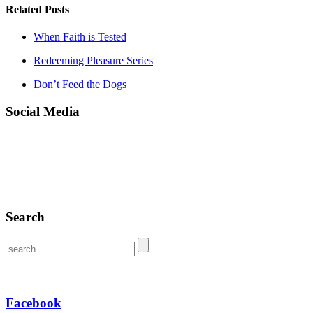
Related Posts
When Faith is Tested
Redeeming Pleasure Series
Don’t Feed the Dogs
Social Media
Search
Facebook