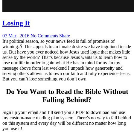
Losing It
07 Mar , 2016
No Comments
Share
It’s political season, so your news feed is full of promises of
winning.Â This appeals to an innate desire we have ingrained inside
us. But have you ever noticed how Jesus used logic that makes little
sense by the world? That’s because Jesus wants us to learn how to
lose our life in order to gain what He has in mind for us. In my
message above from last weekend I unpack how generosity and
serving others allows us to own our faith and fully experience Jesus.
But you can’t lose something you don’t own.
Do You Want to Read the Bible Without
Falling Behind
?
Sign up your email and I’ll send you a PDF to download and use
my custom-made reading plan system. There’s no way to fall behind
on this system and every day will be different no matter how long
you use it!