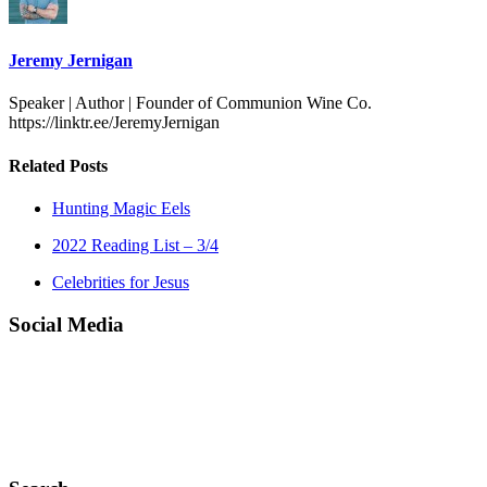
Jeremy Jernigan
Speaker | Author | Founder of Communion Wine Co.
https://linktr.ee/JeremyJernigan
Related Posts
Hunting Magic Eels
2022 Reading List – 3/4
Celebrities for Jesus
Social Media