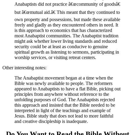
Anabaptists did not practice â€œcommunity of goodsâ€
but â€œmutual aid.â€ This meant that they continued to
own property and possessions, but made these available
freely and gladly as they encountered others in need. It
is this approach to economics that has characterized
most Anabaptist communities. The Anabaptist tradition
might ask whether lower living standards and reduced
security could be at least as conducive to genuine
spiritual growth as listening to sermons, participating in
worship services, or visiting retreat centers.
Other interesting notes:
The Anabaptist movement began at a time when the
Bible was newly available to people. The reformers
appeared to Anabaptists to have a flat Bible, picking out
principles from anywhere without reference to the
unfolding purposes of God. The Anabaptists rejected
this approach and insisted that the Bible needed to be
interpreted in light of the teachings and example of
Jesus. Bible study that does not lead to more faithful
and creative discipleship is inadequate.
Do You Want to Read the Bible Without