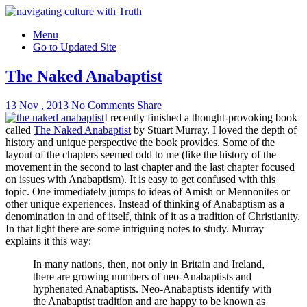
Menu
Go to Updated Site
The Naked Anabaptist
13 Nov , 2013
No Comments
Share
I recently finished a thought-provoking book
called
The Naked Anabaptist
by Stuart Murray. I loved the depth of
history and unique perspective the book provides. Some of the
layout of the chapters seemed odd to me (like the history of the
movement in the second to last chapter and the last chapter focused
on issues with Anabaptism). It is easy to get confused with this
topic. One immediately jumps to ideas of Amish or Mennonites or
other unique experiences. Instead of thinking of Anabaptism as a
denomination in and of itself, think of it as a tradition of Christianity.
In that light there are some intriguing notes to study. Murray
explains it this way:
In many nations, then, not only in Britain and Ireland,
there are growing numbers of neo-Anabaptists and
hyphenated Anabaptists. Neo-Anabaptists identify with
the Anabaptist tradition and are happy to be known as