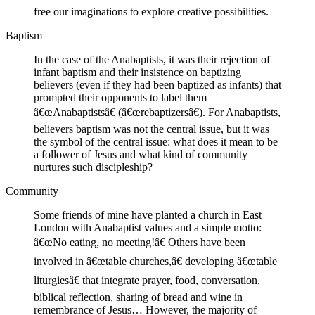
free our imaginations to explore creative possibilities.
Baptism
In the case of the Anabaptists, it was their rejection of
infant baptism and their insistence on baptizing
believers (even if they had been baptized as infants) that
prompted their opponents to label them
â€œAnabaptistsâ€ (â€œrebaptizersâ€). For Anabaptists,
believers baptism was not the central issue, but it was
the symbol of the central issue: what does it mean to be
a follower of Jesus and what kind of community
nurtures such discipleship?
Community
Some friends of mine have planted a church in East
London with Anabaptist values and a simple motto:
â€œNo eating, no meeting!â€ Others have been
involved in â€œtable churches,â€ developing â€œtable
liturgiesâ€ that integrate prayer, food, conversation,
biblical reflection, sharing of bread and wine in
remembrance of Jesus… However, the majority of