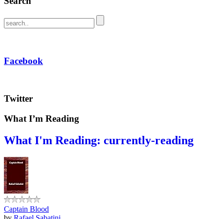
Search
Facebook
Twitter
What I’m Reading
What I'm Reading: currently-reading
Captain Blood
by
Rafael Sabatini