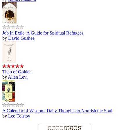
Job In Exile: A Guide for Spiritual Refugees
by
David Gushee
Theo of Golden
by
Allen Levi
A Calendar of Wisdom: Daily Thoughts to Nourish the Soul
by
Leo Tolstoy