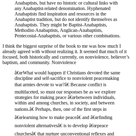
Anabaptists, but have no historic or cultural links with
any Anabaptist-related denomination. Hyphenated
Anabaptists find inspiration and resources in the
Anabaptist tradition, but do not identify themselves as
Anabaptists. They might be Baptist-Anabaptists,
Methodist-Anabaptists, Anglican-Anabaptists,
Pentecostal-Anabaptists, or various other combinations.
I think the biggest surprise of the book to me was how much I
already agreed with without realizing it. It seemed that much of it
focused, both historically and currently, on nonviolence, believer’s
baptism, and community.
Nonviolence
â€œWhat would happen if Christians devoted the same
discipline and self-sacrifice to nonviolent peacemaking
that armies devote to war?â€ Because conflict is
multifaceted, so must our responses be as we explore
strategies for making peace â€œbetween individuals,
within and among churches, in society, and between
nations.â€ Perhaps, then, one of the first steps in
â€œlearning how to make peaceâ€ and â€œfinding
nonviolent alternativesâ€ is to develop â€œpeace
churchesâ€ that nurture unconventional reflexes and