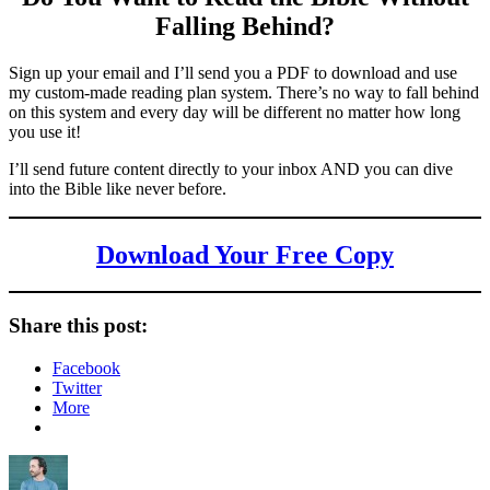
Falling Behind
?
Sign up your email and I’ll send you a PDF to download and use
my custom-made reading plan system. There’s no way to fall behind
on this system and every day will be different no matter how long
you use it!
I’ll send future content directly to your inbox AND you can dive
into the Bible like never before.
Download Your Free Copy
Share this post:
Facebook
Twitter
More