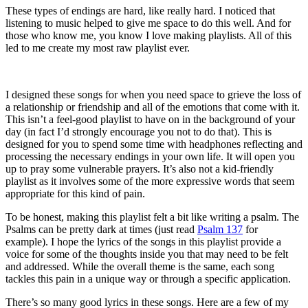
These types of endings are hard, like really hard. I noticed that
listening to music helped to give me space to do this well. And for
those who know me, you know I love making playlists. All of this
led to me create my most raw playlist ever.
I designed these songs for when you need space to grieve the loss of
a relationship or friendship and all of the emotions that come with it.
This isn’t a feel-good playlist to have on in the background of your
day (in fact I’d strongly encourage you not to do that). This is
designed for you to spend some time with headphones reflecting and
processing the necessary endings in your own life. It will open you
up to pray some vulnerable prayers. It’s also not a kid-friendly
playlist as it involves some of the more expressive words that seem
appropriate for this kind of pain.
To be honest, making this playlist felt a bit like writing a psalm. The
Psalms can be pretty dark at times (just read
Psalm 137
for
example). I hope the lyrics of the songs in this playlist provide a
voice for some of the thoughts inside you that may need to be felt
and addressed. While the overall theme is the same, each song
tackles this pain in a unique way or through a specific application.
There’s so many good lyrics in these songs. Here are a few of my