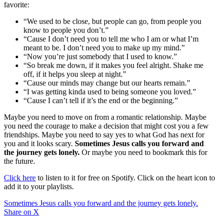
favorite:
“We used to be close, but people can go, from people you
know to people you don’t.”
“Cause I don’t need you to tell me who I am or what I’m
meant to be. I don’t need you to make up my mind.”
“Now you’re just somebody that I used to know.”
“So break me down, if it makes you feel alright. Shake me
off, if it helps you sleep at night.”
“Cause our minds may change but our hearts remain.”
“I was getting kinda used to being someone you loved.”
“Cause I can’t tell if it’s the end or the beginning.”
Maybe you need to move on from a romantic relationship. Maybe
you need the courage to make a decision that might cost you a few
friendships. Maybe you need to say yes to what God has next for
you and it looks scary.
Sometimes Jesus calls you forward and
the journey gets lonely.
Or maybe you need to bookmark this for
the future.
Click here
to listen to it for free on Spotify. Click on the heart icon to
add it to your playlists.
Sometimes Jesus calls you forward and the journey gets lonely.
Share on X