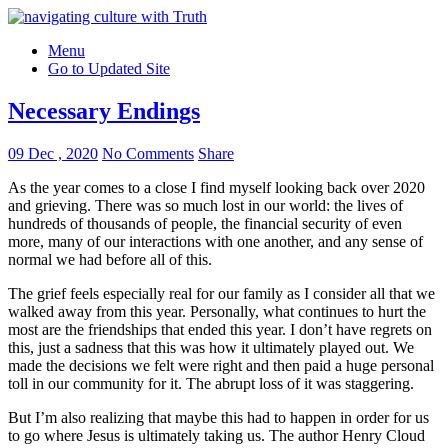
Menu
Go to Updated Site
Necessary Endings
09 Dec , 2020
No Comments
Share
As the year comes to a close I find myself looking back over 2020
and grieving. There was so much lost in our world: the lives of
hundreds of thousands of people, the financial security of even
more, many of our interactions with one another, and any sense of
normal we had before all of this.
The grief feels especially real for our family as I consider all that we
walked away from this year. Personally, what continues to hurt the
most are the friendships that ended this year. I don’t have regrets on
this, just a sadness that this was how it ultimately played out. We
made the decisions we felt were right and then paid a huge personal
toll in our community for it. The abrupt loss of it was staggering.
But I’m also realizing that maybe this had to happen in order for us
to go where Jesus is ultimately taking us. The author Henry Cloud