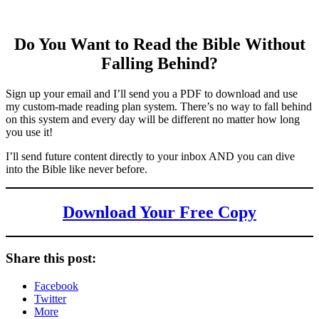
Do You Want to Read the Bible Without
Falling Behind
?
Sign up your email and I’ll send you a PDF to download and use
my custom-made reading plan system. There’s no way to fall behind
on this system and every day will be different no matter how long
you use it!
I’ll send future content directly to your inbox AND you can dive
into the Bible like never before.
Download Your Free Copy
Share this post:
Facebook
Twitter
More