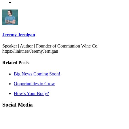
Jeremy Jernigan
Speaker | Author | Founder of Communion Wine Co.
https://linktr.ee/JeremyJernigan
Related Posts
Big News Coming Soon!
Opportunities to Grow
How’s Your Body?
Social Media