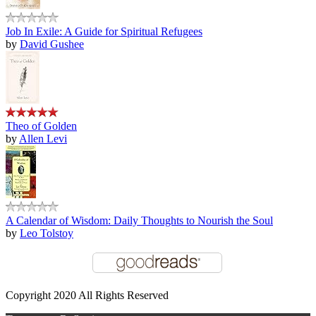
Job In Exile: A Guide for Spiritual Refugees
by
David Gushee
Theo of Golden
by
Allen Levi
A Calendar of Wisdom: Daily Thoughts to Nourish the Soul
by
Leo Tolstoy
Copyright 2020 All Rights Reserved