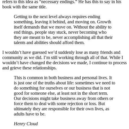
refers to this idea as “necessary endings.” He has this to say in his
book with the same title.
Getting to the next level always requires ending
something, leaving it behind, and moving on. Growth
itself demands that we move on. Without the ability to
end things, people stay stuck, never becoming who
they are meant to be, never accomplishing all that their
talents and abilities should afford them.
I wouldn’t have guessed we’d suddenly lose as many friends and
community as we did. I’m still working through all of that. While I
wouldn’t have changed the decisions we made, I continue to process
and grieve these relationships.
This is common in both business and personal lives. It
is just one of the truths about life: sometimes we need to
do something for ourselves or our business that is not
good for someone else, at least not in the short term.
Our decisions might take business away from others or
force them to deal with some rejection or loss. But
ultimately they are responsible for their own lives, as
adults have to be.
Henry Cloud