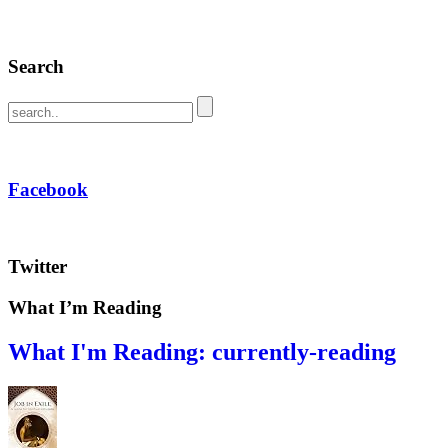
Search
Facebook
Twitter
What I’m Reading
What I'm Reading: currently-reading