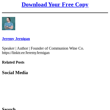
Download Your Free Copy
Jeremy Jernigan
Speaker | Author | Founder of Communion Wine Co.
https://linktr.ee/JeremyJernigan
Related Posts
Social Media
Search