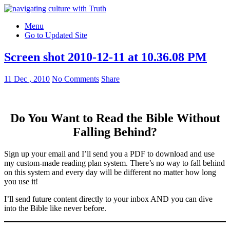
Menu
Go to Updated Site
Screen shot 2010-12-11 at 10.36.08 PM
11 Dec , 2010
No Comments
Share
Do You Want to Read the Bible Without
Falling Behind
?
Sign up your email and I’ll send you a PDF to download and use
my custom-made reading plan system. There’s no way to fall behind
on this system and every day will be different no matter how long
you use it!
I’ll send future content directly to your inbox AND you can dive
into the Bible like never before.