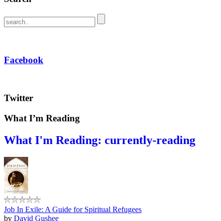
Facebook
Twitter
What I’m Reading
What I'm Reading: currently-reading
Job In Exile: A Guide for Spiritual Refugees
by
David Gushee