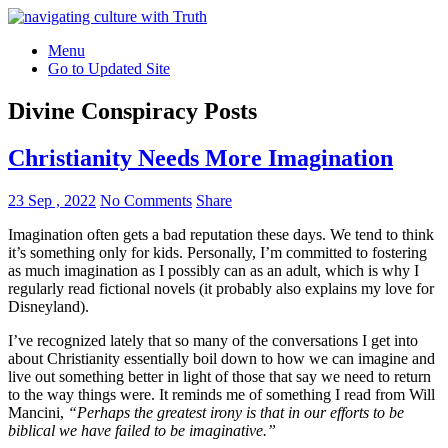
Menu
Go to Updated Site
Divine Conspiracy Posts
Christianity Needs More Imagination
23 Sep , 2022
No Comments
Share
Imagination often gets a bad reputation these days. We tend to think
it’s something only for kids. Personally, I’m committed to fostering
as much imagination as I possibly can as an adult, which is why I
regularly read fictional novels (it probably also explains my love for
Disneyland).
I’ve recognized lately that so many of the conversations I get into
about Christianity essentially boil down to how we can imagine and
live out something better in light of those that say we need to return
to the way things were. It reminds me of something I read from Will
Mancini,
“Perhaps the greatest irony is that in our efforts to be
biblical we have failed to be imaginative.”