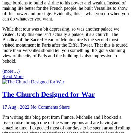
huge burdens to build a shrine to his power and wealth. Instead of
making life better for the French people, he built Versailles to show
off his power and prestige. Evidently, this is what you do when you
can do whatever you want.
While that tour was a bit depressing, so was another palace we
visited. Only this one isn’t actually a palace, it’s a church. The
Basilica of the Sacred Heart of Montmartre is the second most
visited monument in Paris after the Eiffel Tower. That this is toured
more than Versailles should tell you something. It’s got a stunning
view of the city of Paris and the building is also impressive to
behold.
(more…)
Read More
The Church Designed for War
17 Aug , 2022
No Comments
Share
I’m writing this blog post from France. Michelle and I booked a
river cruise through one of the wine regions and are having an
amazing time. I expected most of our days to be spent around rolling