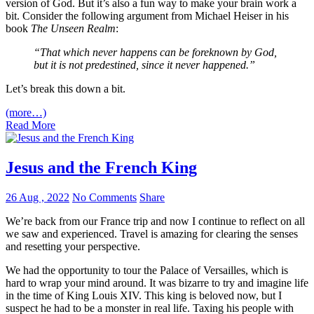
version of God. But it’s also a fun way to make your brain work a
bit. Consider the following argument from Michael Heiser in his
book
The Unseen Realm
:
“That which never happens can be foreknown by God,
but it is not predestined, since it never happened.”
Let’s break this down a bit.
(more…)
Read More
Jesus and the French King
26 Aug , 2022
No Comments
Share
We’re back from our France trip and now I continue to reflect on all
we saw and experienced. Travel is amazing for clearing the senses
and resetting your perspective.
We had the opportunity to tour the Palace of Versailles, which is
hard to wrap your mind around. It was bizarre to try and imagine life
in the time of King Louis XIV. This king is beloved now, but I
suspect he had to be a monster in real life. Taxing his people with