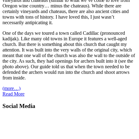
vineyards and chateaus (similar to what we’ve come to love from
Oregon wine country… minus the chateaus). While there are
certainly vineyards and chateaus, there are also ancient cities and
towns with tons of history. I have loved this, I just wasn’t
necessarily antipicating it.
One of the days we toured a town called Cadillac (pronounced
kadijak). Like many old towns in Europe it features a well-aged
church. But there is something about this church that caught my
attention. It was built into the very walls of the original city, which
meant that one wall of the church was also the wall to the outside of
the city. As such, they had openings for archers built into it (see the
photo above). Our guide told us that when the town needed to be
defended the archers would run into the church and shoot arrows
from inside.
(more…)
Read More
Social Media