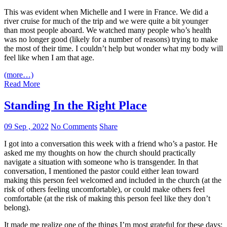
This was evident when Michelle and I were in France. We did a
river cruise for much of the trip and we were quite a bit younger
than most people aboard. We watched many people who’s health
was no longer good (likely for a number of reasons) trying to make
the most of their time. I couldn’t help but wonder what my body will
feel like when I am that age.
(more…)
Read More
Standing In the Right Place
09 Sep , 2022
No Comments
Share
I got into a conversation this week with a friend who’s a pastor. He
asked me my thoughts on how the church should practically
navigate a situation with someone who is transgender. In that
conversation, I mentioned the pastor could either lean toward
making this person feel welcomed and included in the church (at the
risk of others feeling uncomfortable), or could make others feel
comfortable (at the risk of making this person feel like they don’t
belong).
It made me realize one of the things I’m most grateful for these days: