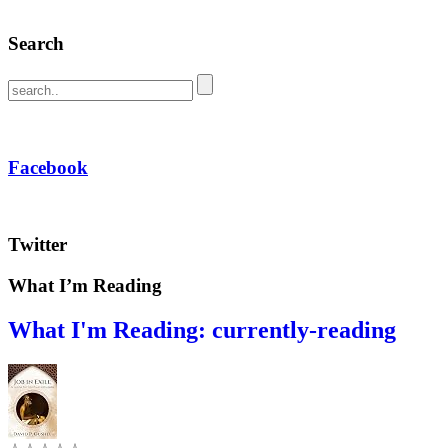
Search
Facebook
Twitter
What I’m Reading
What I'm Reading: currently-reading