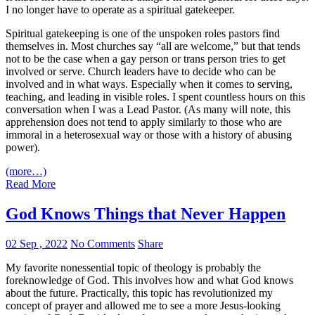
I no longer have to operate as a spiritual gatekeeper.
Spiritual gatekeeping is one of the unspoken roles pastors find
themselves in. Most churches say “all are welcome,” but that tends
not to be the case when a gay person or trans person tries to get
involved or serve. Church leaders have to decide who can be
involved and in what ways. Especially when it comes to serving,
teaching, and leading in visible roles. I spent countless hours on this
conversation when I was a Lead Pastor. (As many will note, this
apprehension does not tend to apply similarly to those who are
immoral in a heterosexual way or those with a history of abusing
power).
(more…)
Read More
God Knows Things that Never Happen
02 Sep , 2022
No Comments
Share
My favorite nonessential topic of theology is probably the
foreknowledge of God. This involves how and what God knows
about the future. Practically, this topic has revolutionized my
concept of prayer and allowed me to see a more Jesus-looking