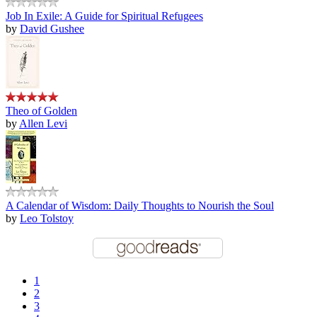
Job In Exile: A Guide for Spiritual Refugees
by
David Gushee
Theo of Golden
by
Allen Levi
A Calendar of Wisdom: Daily Thoughts to Nourish the Soul
by
Leo Tolstoy
1
2
3