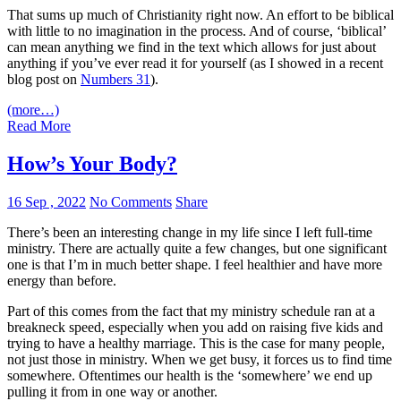
That sums up much of Christianity right now. An effort to be biblical
with little to no imagination in the process. And of course, ‘biblical’
can mean anything we find in the text which allows for just about
anything if you’ve ever read it for yourself (as I showed in a recent
blog post on
Numbers 31
).
(more…)
Read More
How’s Your Body?
16 Sep , 2022
No Comments
Share
There’s been an interesting change in my life since I left full-time
ministry. There are actually quite a few changes, but one significant
one is that I’m in much better shape. I feel healthier and have more
energy than before.
Part of this comes from the fact that my ministry schedule ran at a
breakneck speed, especially when you add on raising five kids and
trying to have a healthy marriage. This is the case for many people,
not just those in ministry. When we get busy, it forces us to find time
somewhere. Oftentimes our health is the ‘somewhere’ we end up
pulling it from in one way or another.