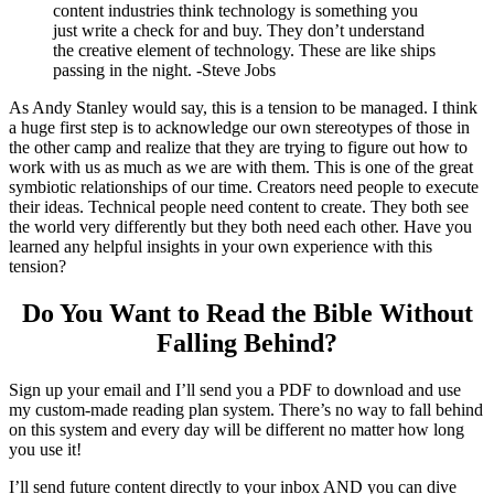
content industries think technology is something you
just write a check for and buy. They don’t understand
the creative element of technology. These are like ships
passing in the night. -Steve Jobs
As Andy Stanley would say, this is a tension to be managed. I think
a huge first step is to acknowledge our own stereotypes of those in
the other camp and realize that they are trying to figure out how to
work with us as much as we are with them. This is one of the great
symbiotic relationships of our time. Creators need people to execute
their ideas. Technical people need content to create. They both see
the world very differently but they both need each other. Have you
learned any helpful insights in your own experience with this
tension?
Do You Want to Read the Bible Without
Falling Behind
?
Sign up your email and I’ll send you a PDF to download and use
my custom-made reading plan system. There’s no way to fall behind
on this system and every day will be different no matter how long
you use it!
I’ll send future content directly to your inbox AND you can dive