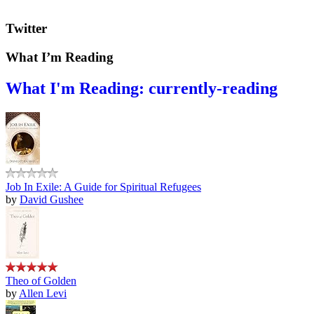
Twitter
What I’m Reading
What I'm Reading: currently-reading
Job In Exile: A Guide for Spiritual Refugees
by
David Gushee
Theo of Golden
by
Allen Levi