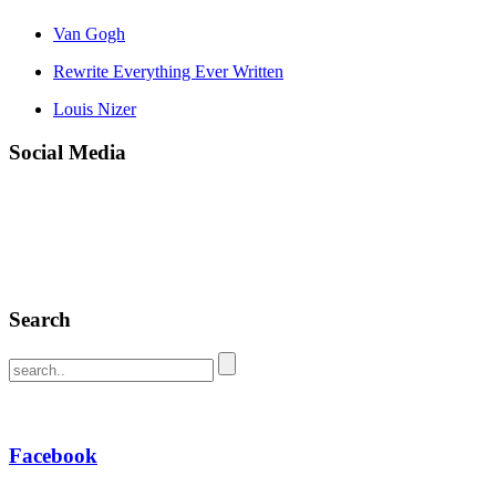
Van Gogh
Rewrite Everything Ever Written
Louis Nizer
Social Media
Search
Facebook