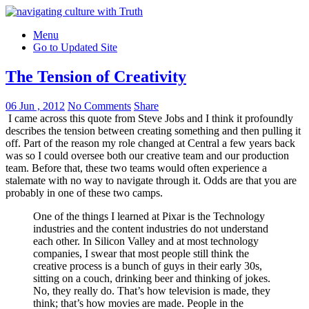
Menu
Go to Updated Site
The Tension of Creativity
06 Jun , 2012
No Comments
Share
I came across this quote from Steve Jobs and I think it profoundly
describes the tension between creating something and then pulling it
off. Part of the reason my role changed at Central a few years back
was so I could oversee both our creative team and our production
team. Before that, these two teams would often experience a
stalemate with no way to navigate through it. Odds are that you are
probably in one of these two camps.
One of the things I learned at Pixar is the Technology
industries and the content industries do not understand
each other. In Silicon Valley and at most technology
companies, I swear that most people still think the
creative process is a bunch of guys in their early 30s,
sitting on a couch, drinking beer and thinking of jokes.
No, they really do. That’s how television is made, they
think; that’s how movies are made. People in the