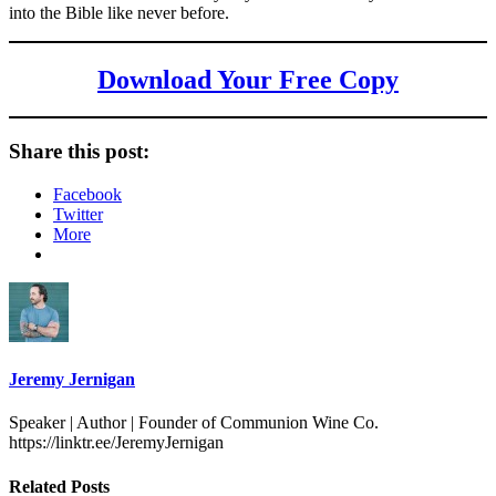
into the Bible like never before.
Download Your Free Copy
Share this post:
Facebook
Twitter
More
Jeremy Jernigan
Speaker | Author | Founder of Communion Wine Co.
https://linktr.ee/JeremyJernigan
Related Posts