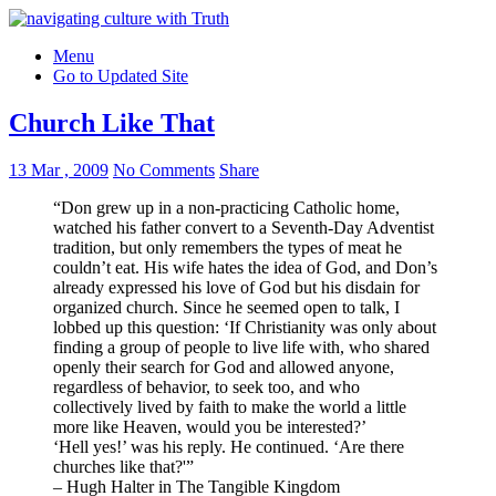
Menu
Go to Updated Site
Church Like That
13 Mar , 2009
No Comments
Share
“Don grew up in a non-practicing Catholic home,
watched his father convert to a Seventh-Day Adventist
tradition, but only remembers the types of meat he
couldn’t eat. His wife hates the idea of God, and Don’s
already expressed his love of God but his disdain for
organized church. Since he seemed open to talk, I
lobbed up this question: ‘If Christianity was only about
finding a group of people to live life with, who shared
openly their search for God and allowed anyone,
regardless of behavior, to seek too, and who
collectively lived by faith to make the world a little
more like Heaven, would you be interested?’
‘Hell yes!’ was his reply. He continued. ‘Are there
churches like that?'”
– Hugh Halter in The Tangible Kingdom