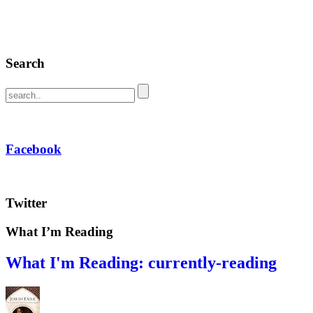
Search
Facebook
Twitter
What I’m Reading
What I'm Reading: currently-reading