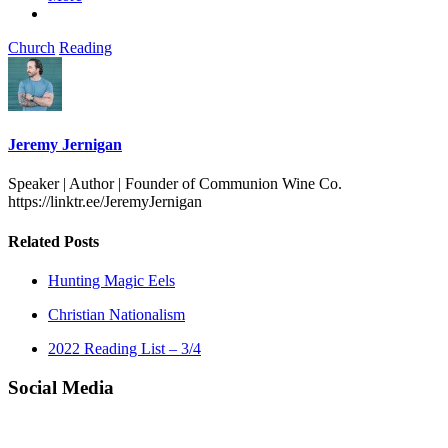
Church
Reading
Jeremy Jernigan
Speaker | Author | Founder of Communion Wine Co.
https://linktr.ee/JeremyJernigan
Related Posts
Hunting Magic Eels
Christian Nationalism
2022 Reading List – 3/4
Social Media