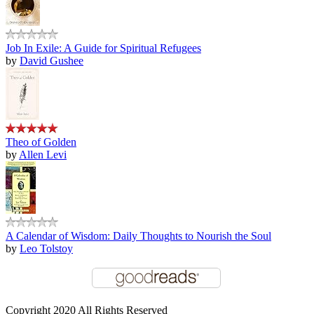
Job In Exile: A Guide for Spiritual Refugees
by
David Gushee
Theo of Golden
by
Allen Levi
A Calendar of Wisdom: Daily Thoughts to Nourish the Soul
by
Leo Tolstoy
Copyright 2020 All Rights Reserved