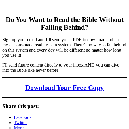
Do You Want to Read the Bible Without
Falling Behind
?
Sign up your email and I’ll send you a PDF to download and use
my custom-made reading plan system. There’s no way to fall behind
on this system and every day will be different no matter how long
you use it!
I’ll send future content directly to your inbox AND you can dive
into the Bible like never before.
Download Your Free Copy
Share this post:
Facebook
Twitter
More