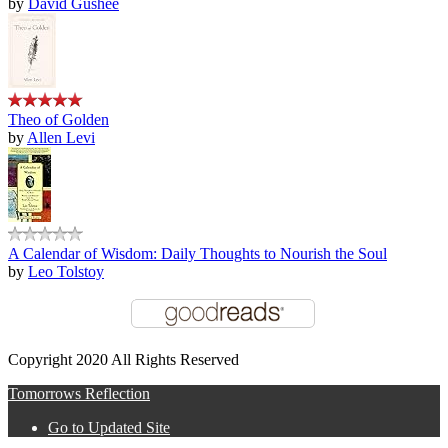
by
David Gushee
Theo of Golden
by
Allen Levi
A Calendar of Wisdom: Daily Thoughts to Nourish the Soul
by
Leo Tolstoy
Copyright 2020 All Rights Reserved
Tomorrows Reflection
Go to Updated Site