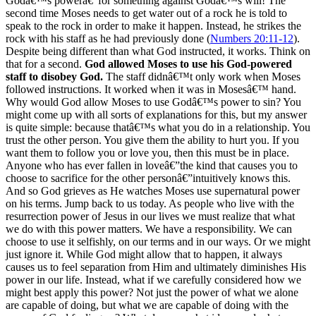
Godâ€™s powerâ€”for something against Godâ€™s will! The
second time Moses needs to get water out of a rock he is told to
speak to the rock in order to make it happen. Instead, he strikes the
rock with his staff as he had previously done (
Numbers 20:11-12
).
Despite being different than what God instructed, it works. Think on
that for a second.
God allowed Moses to use his God-powered
staff to disobey God.
The staff didnâ€™t only work when Moses
followed instructions. It worked when it was in Mosesâ€™ hand.
Why would God allow Moses to use Godâ€™s power to sin? You
might come up with all sorts of explanations for this, but my answer
is quite simple: because thatâ€™s what you do in a relationship. You
trust the other person. You give them the ability to hurt you. If you
want them to follow you or love you, then this must be in place.
Anyone who has ever fallen in loveâ€”the kind that causes you to
choose to sacrifice for the other personâ€”intuitively knows this.
And so God grieves as He watches Moses use supernatural power
on his terms. Jump back to us today. As people who live with the
resurrection power of Jesus in our lives we must realize that what
we do with this power matters. We have a responsibility. We can
choose to use it selfishly, on our terms and in our ways. Or we might
just ignore it. While God might allow that to happen, it always
causes us to feel separation from Him and ultimately diminishes His
power in our life. Instead, what if we carefully considered how we
might best apply this power? Not just the power of what we alone
are capable of doing, but what we are capable of doing with the