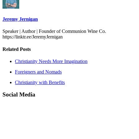
Jeremy Jernigan
Speaker | Author | Founder of Communion Wine Co.
https://linktr.ee/JeremyJernigan
Related Posts
Christianity Needs More Imagination
Foreigners and Nomads
Christianity with Benefits
Social Media