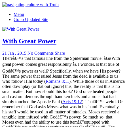
Menu
Go to Updated Site
With Great Power
21 Jan , 2015
No Comments
Share
Thereâ€™s that famous line from the Spiderman movie: â€œWith
great power, comes great responsibility.â€ I wonder, is that true of
Godâ€™s power as well? Specifically, when
we
have His power?
The same power that raised Jesus from the dead is available to us
who follow Him today (
Romans 8:11
). While those of us in America
often downplay (or flat out ignore) this, the reality is that this is no
small matter. But how should this look? God once healed people
and cast out demons through handkerchiefs and aprons that had
simply touched the Apostle Paul (
Acts 19:12
). Thatâ€™s weird. Or
remember that God asks Moses what was in his hand. Eventually,
his staff would be used in all matter of miracles. Moses received a
tangible item infused with Godâ€™s power. So much so, that
Moses even had the ability to use this itemâ€”equipped with