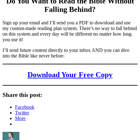
Do You Want to Read the Bible Without
Falling Behind
?
Sign up your email and I’ll send you a PDF to download and use
my custom-made reading plan system. There’s no way to fall behind
on this system and every day will be different no matter how long
you use it!
I’ll send future content directly to your inbox AND you can dive
into the Bible like never before.
Download Your Free Copy
Share this post:
Facebook
Twitter
More