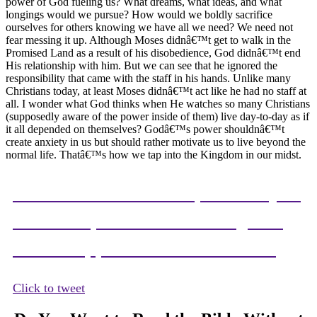
power of God fueling us? What dreams, what ideas, and what
longings would we pursue? How would we boldly sacrifice
ourselves for others knowing we have all we need? We need not
fear messing it up. Although Moses didnâ€™t get to walk in the
Promised Land as a result of his disobedience, God didnâ€™t end
His relationship with him. But we can see that he ignored the
responsibility that came with the staff in his hands. Unlike many
Christians today, at least Moses didnâ€™t act like he had no staff at
all. I wonder what God thinks when He watches so many Christians
(supposedly aware of the power inside of them) live day-to-day as if
it all depended on themselves? Godâ€™s power shouldnâ€™t
create anxiety in us but should rather motivate us to live beyond the
normal life. Thatâ€™s how we tap into the Kingdom in our midst.
When we know the responsibility of
Godâ€™s power in us we begin to
see the opportunities around us.
Click to tweet