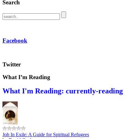
Search
Facebook
Twitter
What I’m Reading
What I'm Reading: currently-reading
Job In Exile: A Guide for Spiritual Refugees