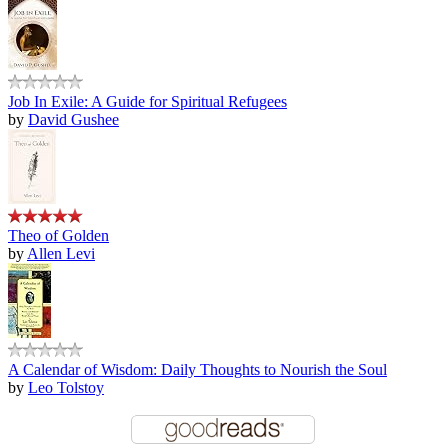
Job In Exile: A Guide for Spiritual Refugees
by
David Gushee
Theo of Golden
by
Allen Levi
A Calendar of Wisdom: Daily Thoughts to Nourish the Soul
by
Leo Tolstoy