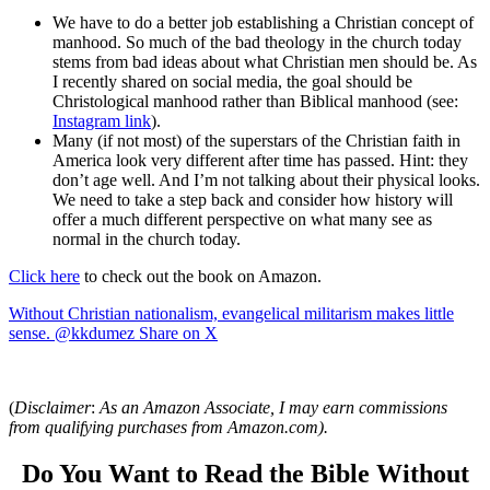
We have to do a better job establishing a Christian concept of
manhood. So much of the bad theology in the church today
stems from bad ideas about what Christian men should be. As
I recently shared on social media, the goal should be
Christological manhood rather than Biblical manhood (see:
Instagram link
).
Many (if not most) of the superstars of the Christian faith in
America look very different after time has passed. Hint: they
don’t age well. And I’m not talking about their physical looks.
We need to take a step back and consider how history will
offer a much different perspective on what many see as
normal in the church today.
Click here
to check out the book on Amazon.
Without Christian nationalism, evangelical militarism makes little
sense. @kkdumez
Share on X
(
Disclaimer
:
As an Amazon Associate, I may earn commissions
from qualifying purchases from Amazon.com).
Do You Want to Read the Bible Without