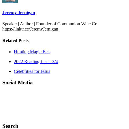
Jeremy Jernigan
Speaker | Author | Founder of Communion Wine Co.
https://linktr.ee/JeremyJernigan
Related Posts
Hunting Magic Eels
2022 Reading List – 3/4
Celebrities for Jesus
Social Media
Search