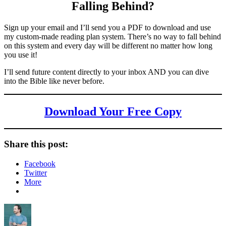
Falling Behind
?
Sign up your email and I’ll send you a PDF to download and use
my custom-made reading plan system. There’s no way to fall behind
on this system and every day will be different no matter how long
you use it!
I’ll send future content directly to your inbox AND you can dive
into the Bible like never before.
Download Your Free Copy
Share this post:
Facebook
Twitter
More