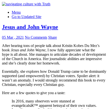
Menu
Go to Updated Site
Jesus and John Wayne
05 Mar , 2021
No Comments
Share
After hearing tons of people talk about Kristin Kobes Du Mez’s
book
Jesus and John Wayne
, I now fully appreciate what the
hype is all about. She manages to articulate decades of development
of the Church in America. Her journalistic abilities are impressive
and she’s clearly done her homework.
Essentially, she explores how Donald Trump came to be dominantly
supported (and empowered) by Christian voters. Spoiler alert: it
wasn’t an anomaly. I would strongly recommend this book to every
Christian, especially every Christian guy.
Here are a few quotes to give you a taste:
In 2016, many observers were stunned at
evangelicalsâ€™ apparent betrayal of their own values.