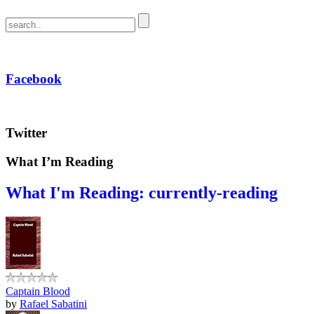
Facebook
Twitter
What I’m Reading
What I'm Reading: currently-reading
Captain Blood
by
Rafael Sabatini