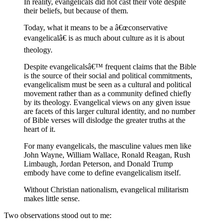
In reality, evangelicals did not cast their vote despite
their beliefs, but because of them.
Today, what it means to be a â€œconservative
evangelicalâ€ is as much about culture as it is about
theology.
Despite evangelicalsâ€™ frequent claims that the Bible
is the source of their social and political commitments,
evangelicalism must be seen as a cultural and political
movement rather than as a community defined chiefly
by its theology. Evangelical views on any given issue
are facets of this larger cultural identity, and no number
of Bible verses will dislodge the greater truths at the
heart of it.
For many evangelicals, the masculine values men like
John Wayne, William Wallace, Ronald Reagan, Rush
Limbaugh, Jordan Peterson, and Donald Trump
embody have come to define evangelicalism itself.
Without Christian nationalism, evangelical militarism
makes little sense.
Two observations stood out to me: