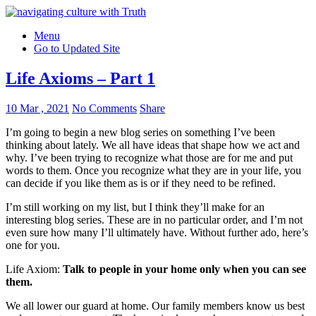
Menu
Go to Updated Site
Life Axioms – Part 1
10 Mar , 2021
No Comments
Share
I’m going to begin a new blog series on something I’ve been
thinking about lately. We all have ideas that shape how we act and
why. I’ve been trying to recognize what those are for me and put
words to them. Once you recognize what they are in your life, you
can decide if you like them as is or if they need to be refined.
I’m still working on my list, but I think they’ll make for an
interesting blog series. These are in no particular order, and I’m not
even sure how many I’ll ultimately have. Without further ado, here’s
one for you.
Life Axiom:
Talk to people in your home only when you can see
them.
We all lower our guard at home. Our family members know us best