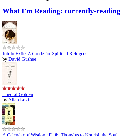
What I'm Reading: currently-reading
Job In Exile: A Guide for Spiritual Refugees
by
David Gushee
Theo of Golden
by
Allen Levi
A Calendar of Wisdom: Daily Thoughts to Nourish the Soul