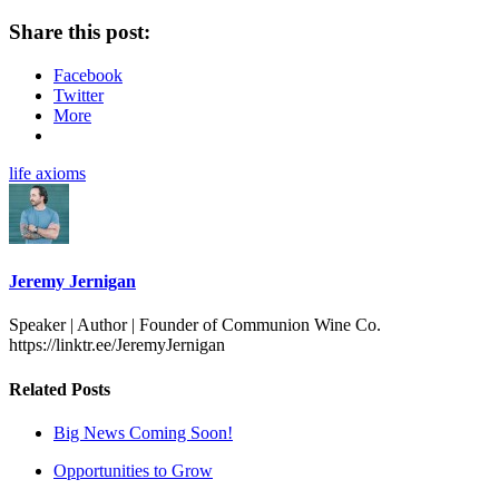
Share this post:
Facebook
Twitter
More
life axioms
Jeremy Jernigan
Speaker | Author | Founder of Communion Wine Co.
https://linktr.ee/JeremyJernigan
Related Posts
Big News Coming Soon!
Opportunities to Grow