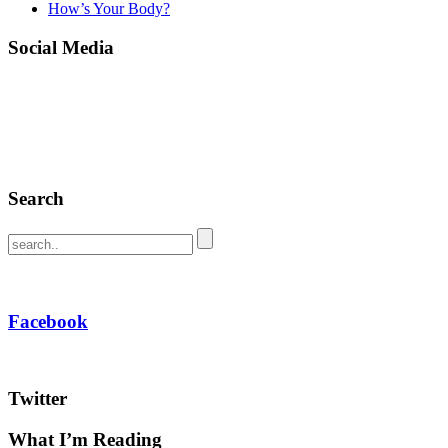
How’s Your Body?
Social Media
Search
Facebook
Twitter
What I’m Reading