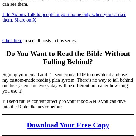
can see them.
Life Axiom: Talk to people in your home only when you can see
them.
Share on X
Click here
to see all posts in this series.
Do You Want to Read the Bible Without
Falling Behind
?
Sign up your email and I’ll send you a PDF to download and use
my custom-made reading plan system. There’s no way to fall behind
on this system and every day will be different no matter how long
you use it!
I’ll send future content directly to your inbox AND you can dive
into the Bible like never before.
Download Your Free Copy