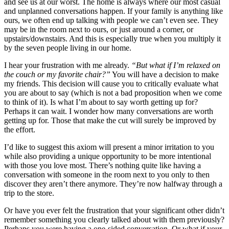
and see us at our worst. The home is always where our most casual
and unplanned conversations happen. If your family is anything like
ours, we often end up talking with people we can’t even see. They
may be in the room next to ours, or just around a corner, or
upstairs/downstairs. And this is especially true when you multiply it
by the seven people living in our home.
I hear your frustration with me already.
“But what if I’m relaxed on
the couch or my favorite chair?”
You will have a decision to make
my friends. This decision will cause you to critically evaluate what
you are about to say (which is not a bad proposition when we come
to think of it). Is what I’m about to say worth getting up for?
Perhaps it can wait. I wonder how many conversations are worth
getting up for. Those that make the cut will surely be improved by
the effort.
I’d like to suggest this axiom will present a minor irritation to you
while also providing a unique opportunity to be more intentional
with those you love most. There’s nothing quite like having a
conversation with someone in the room next to you only to then
discover they aren’t there anymore. They’re now halfway through a
trip to the store.
Or have you ever felt the frustration that your significant other didn’t
remember something you clearly talked about with them previously?
Perhaps you were having a one-sided conversation. Or what if your