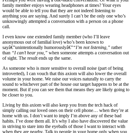
family member enjoys wearing headphones at times? Your eyes
would be able to tell you that they are not indeed listening to
anything you are saying. And surely I can’t be the only one who’s
unknowingly attempted a conversation with a person on a phone
call.
I even know one extended family member (who I’ll leave
anonymous out of familial love) who’s been known to
sayâ€”unintentionally humorouslyâ€”
“I’m not listening,”
rather
than
“I can’t hear you,”
when someone attempts a conversation out
of sight. The result ends up the same.
As someone who is more sensitive to overall noise (part of being
introverted), I can vouch that this axiom will also lower the overall
volume in your home. We raise our voices naturally to carry the
sound to whichever part of the house our target happens to be at the
moment. But if you can see them that means they are likely going to
be closer to you.
Living by this axiom will also keep you from the tech hack of
simply calling our loved ones on their cell phone… when they’re at
home with us. I don’t want to imply I’m above any of these bad
habits. I’ve done them all. It’s why I also have discovered the value
in striving to stare into the eyeballs of those I want to interact with
when they are nearby. Talk to people in your home only when you