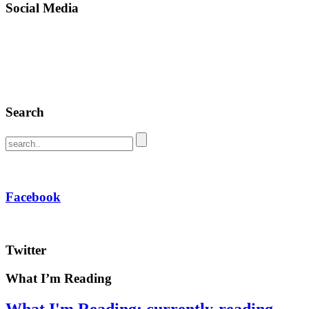
Social Media
Search
Facebook
Twitter
What I’m Reading
What I'm Reading: currently-reading