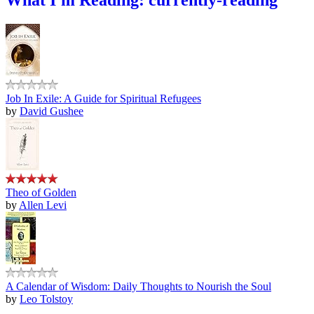
Job In Exile: A Guide for Spiritual Refugees
by
David Gushee
Theo of Golden
by
Allen Levi
A Calendar of Wisdom: Daily Thoughts to Nourish the Soul
by
Leo Tolstoy