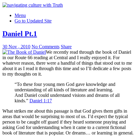
Menu
Go to Updated Site
Daniel Pt.1
30 Nov , 2010
No Comments
Share
We recently read through the book of Daniel
in our Route 66 reading at Central and I really enjoyed it. For
whatever reason, there were a handful of things that stood out to me
about it as I read it through this time and so I’ll dedicate a few posts
to my thoughts on it.
“To these four young men God gave knowledge and
understanding of all kinds of literature and learning.
And Daniel could understand visions and dreams of all
kinds.”
Daniel 1:17
What strikes me about this passage is that God gives them gifts in
areas that would be surprising to most of us. I’d expect the typical
person to be caught off guard if they heard someone praying and
asking God for understanding when it came to a current fictional
book of literature that is popular. Or dreams… or learning in general.