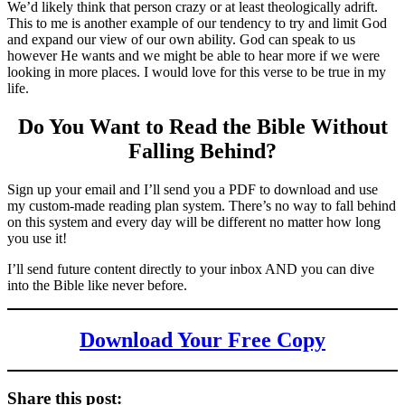
We’d likely think that person crazy or at least theologically adrift.
This to me is another example of our tendency to try and limit God
and expand our view of our own ability. God can speak to us
however He wants and we might be able to hear more if we were
looking in more places. I would love for this verse to be true in my
life.
Do You Want to Read the Bible Without
Falling Behind
?
Sign up your email and I’ll send you a PDF to download and use
my custom-made reading plan system. There’s no way to fall behind
on this system and every day will be different no matter how long
you use it!
I’ll send future content directly to your inbox AND you can dive
into the Bible like never before.
Download Your Free Copy
Share this post: