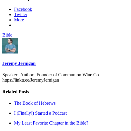
Facebook
Twitter
More
Bible
Jeremy Jernigan
Speaker | Author | Founder of Communion Wine Co.
https://linktr.ee/JeremyJernigan
Related Posts
The Book of Hebrews
I (Finally!) Started a Podcast
My Least Favorite Chapter in the Bible?