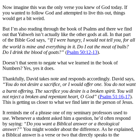
Now imagine this was the only verse you knew of God today. If
you wanted to follow God and attempted to live this out, things
would get a bit weird.
But I’m also reading through the book of Psalms and there we find
out that Yahweh isn’t actually like the other gods at all. In that part
of the Bible God says,
“If I were hungry, I would not tell you, for all
the world is mine and everything in it.
Do I eat the meat of bulls?
Do I drink the blood of goats?”
(
Psalm 50:12-13
).
Doesn’t that seem to negate what we learned in the book of
Numbers? Yes, yes it does.
Thankfully, David takes note and responds accordingly. David says,
“You do not desire a sacrifice, or I would offer one. You do not want
a burnt offering.
The sacrifice you desire is a broken spirit. You will
not reject a broken and repentant heart, O God”
(
Psalm 51:16-17
).
This is getting us closer to what we find later in the person of Jesus.
It reminds me of a phrase one of my seminary professors used to
use. Whenever a student asked him a question, he’d often respond
by saying:
“Do you want a Biblical answer or a theological
answer?”
You might wonder about the difference. As he explained,
a Biblical answer is a verse or two that directly speaks to the