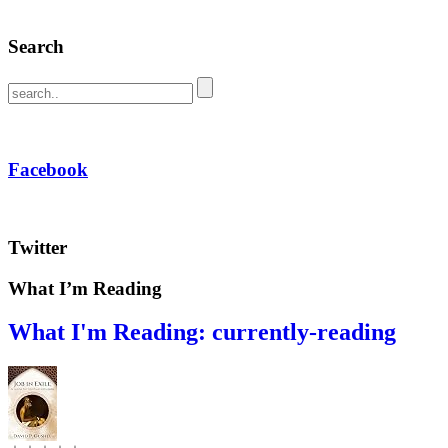
Search
Facebook
Twitter
What I’m Reading
What I'm Reading: currently-reading