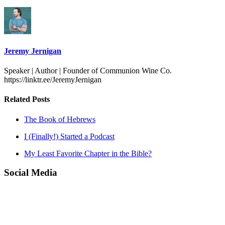
Jeremy Jernigan
Speaker | Author | Founder of Communion Wine Co.
https://linktr.ee/JeremyJernigan
Related Posts
The Book of Hebrews
I (Finally!) Started a Podcast
My Least Favorite Chapter in the Bible?
Social Media