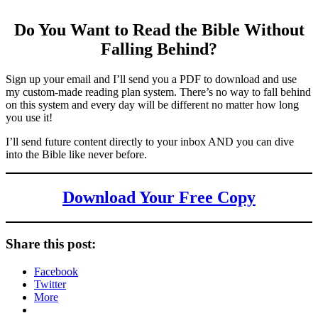
Do You Want to Read the Bible Without
Falling Behind
?
Sign up your email and I’ll send you a PDF to download and use
my custom-made reading plan system. There’s no way to fall behind
on this system and every day will be different no matter how long
you use it!
I’ll send future content directly to your inbox AND you can dive
into the Bible like never before.
Download Your Free Copy
Share this post:
Facebook
Twitter
More