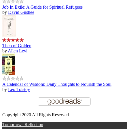
Job In Exile: A Guide for Spiritual Refugees
by
David Gushee
Theo of Golden
by
Allen Levi
A Calendar of Wisdom: Daily Thoughts to Nourish the Soul
by
Leo Tolstoy
Copyright 2020 All Rights Reserved
Tomorrows Reflection