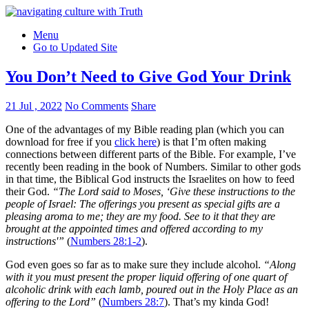
Menu
Go to Updated Site
You Don’t Need to Give God Your Drink
21 Jul , 2022
No Comments
Share
One of the advantages of my Bible reading plan (which you can
download for free if you
click here
) is that I’m often making
connections between different parts of the Bible. For example, I’ve
recently been reading in the book of Numbers. Similar to other gods
in that time, the Biblical God instructs the Israelites on how to feed
their God.
“The Lord said to Moses, ‘Give these instructions to the
people of Israel: The offerings you present as special gifts are a
pleasing aroma to me; they are my food. See to it that they are
brought at the appointed times and offered according to my
instructions'”
(
Numbers 28:1-2
).
God even goes so far as to make sure they include alcohol.
“Along
with it you must present the proper liquid offering of one quart of
alcoholic drink with each lamb, poured out in the Holy Place as an
offering to the Lord”
(
Numbers 28:7
). That’s my kinda God!