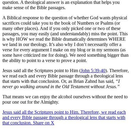
question. A theological answer is an explanation that helps you
make sense of the Bible passages.
A Biblical response to the question of whether God wants physical
sacrifices could take you to the book of Numbers or Psalms (or
many other places). And if you only picked one or two of these
passages, you may easily (and understandably) miss the point. This
is why HOW we read the Bible dramatically determines WHERE
we land in our theology. It’s also why I don’t necessarily offer a
verse for every argument I make on my blog or in my sermons (as
some have criticized me for doing). We need something bigger than
the ability to point to a verse to prove a point.
Jesus said all the Scriptures point to Him (
John 5:39-40
). Therefore,
we read each and every Bible passage through a theological lens
that starts with that conclusion. Or, as Brian Zahnd has said,
“I
never go walking around in the Old Testament without Jesus.”
That means we can enjoy the alcohol ourselves without the need to
pour one out for the Almighty.
Jesus said all the Scriptures point to Him. Therefore, we read each
and every Bible passage through a theological lens that starts with
that conclusion.
Share on X