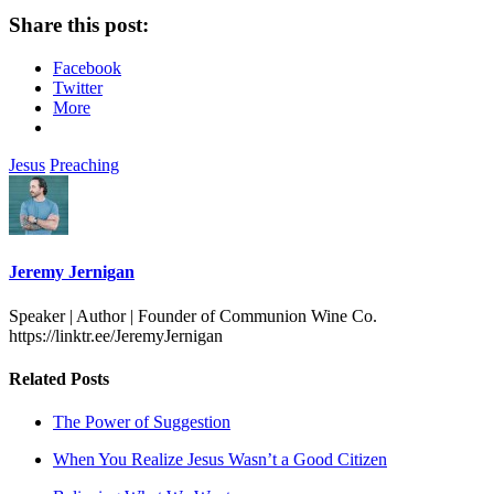
Share this post:
Facebook
Twitter
More
Jesus
Preaching
Jeremy Jernigan
Speaker | Author | Founder of Communion Wine Co.
https://linktr.ee/JeremyJernigan
Related Posts
The Power of Suggestion
When You Realize Jesus Wasn’t a Good Citizen