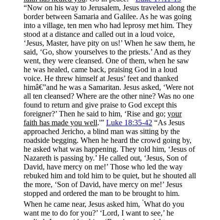
“Now on his way to Jerusalem, Jesus traveled along the
border between Samaria and Galilee. As he was going
into a village, ten men who had leprosy met him. They
stood at a distance and called out in a loud voice,
‘Jesus, Master, have pity on us!’ When he saw them, he
said, ‘Go, show yourselves to the priests.’ And as they
went, they were cleansed. One of them, when he saw
he was healed, came back, praising God in a loud
voice. He threw himself at Jesus’ feet and thanked
himâ€”and he was a Samaritan. Jesus asked, ‘Were not
all ten cleansed? Where are the other nine? Was no one
found to return and give praise to God except this
foreigner?’ Then he said to him, ‘Rise and go;
your
faith has made you well
.'”
Luke 18:35-42
“As Jesus
approached Jericho, a blind man was sitting by the
roadside begging. When he heard the crowd going by,
he asked what was happening. They told him, ‘Jesus of
Nazareth is passing by.’ He called out, ‘Jesus, Son of
David, have mercy on me!’ Those who led the way
rebuked him and told him to be quiet, but he shouted all
the more, ‘Son of David, have mercy on me!’ Jesus
stopped and ordered the man to be brought to him.
‘
When he came near, Jesus asked him,
What do you
want me to do for you?’ ‘Lord, I want to see,’ he