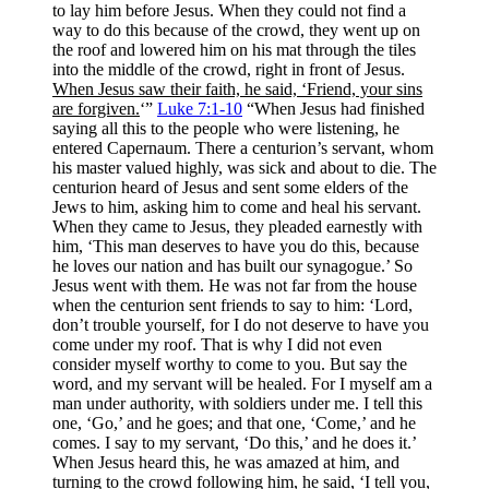
to lay him before Jesus. When they could not find a
way to do this because of the crowd, they went up on
the roof and lowered him on his mat through the tiles
into the middle of the crowd, right in front of Jesus.
When Jesus saw their faith, he said, ‘Friend, your sins
are forgiven.
‘”
Luke 7:1-10
“When Jesus had finished
saying all this to the people who were listening, he
entered Capernaum. There a centurion’s servant, whom
his master valued highly, was sick and about to die. The
centurion heard of Jesus and sent some elders of the
Jews to him, asking him to come and heal his servant.
When they came to Jesus, they pleaded earnestly with
him, ‘This man deserves to have you do this, because
he loves our nation and has built our synagogue.’ So
Jesus went with them. He was not far from the house
when the centurion sent friends to say to him: ‘Lord,
don’t trouble yourself, for I do not deserve to have you
come under my roof. That is why I did not even
consider myself worthy to come to you. But say the
word, and my servant will be healed. For I myself am a
man under authority, with soldiers under me. I tell this
one, ‘Go,’ and he goes; and that one, ‘Come,’ and he
comes. I say to my servant, ‘Do this,’ and he does it.’
When Jesus heard this, he was amazed at him, and
turning to the crowd following him, he said, ‘I tell you,