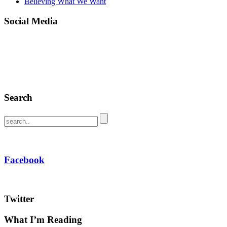
Believing What We Want
Social Media
Search
Facebook
Twitter
What I’m Reading