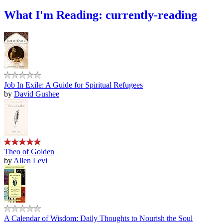
What I'm Reading: currently-reading
Job In Exile: A Guide for Spiritual Refugees
by
David Gushee
Theo of Golden
by
Allen Levi
A Calendar of Wisdom: Daily Thoughts to Nourish the Soul