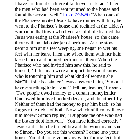
I have not found such great faith even in Israel
.’ Then
the men who had been sent returned to the house and
found the servant well.”
Luke 7:36-50
“When one of
the Pharisees invited Jesus to have dinner with him, he
went to the Pharisee’s house and reclined at the table. A
woman in that town who lived a sinful life learned that
Jesus was eating at the Pharisee’s house, so she came
there with an alabaster jar of perfume. As she stood
behind him at his feet weeping, she began to wet his
feet with her tears. Then she wiped them with her hair,
kissed them and poured perfume on them. When the
Pharisee who had invited him saw this, he said to
himself, ‘If this man were a prophet, he would know
who is touching him and what kind of woman she
isâ€”that she is a sinner.’ Jesus answered him, ‘Simon, I
have something to tell you.’ ‘Tell me, teacher,’ he said.
‘Two people owed money to a certain moneylender.
One owed him five hundred denarii, and the other fifty.
Neither of them had the money to pay him back, so he
forgave the debts of both. Now which of them will love
him more?’ Simon replied, ‘I suppose the one who had
the bigger debt forgiven.’ ‘You have judged correctly,’
Jesus said. Then he turned toward the woman and said
to Simon, ‘Do you see this woman? I came into your
house. You did not give me any water for my feet, but