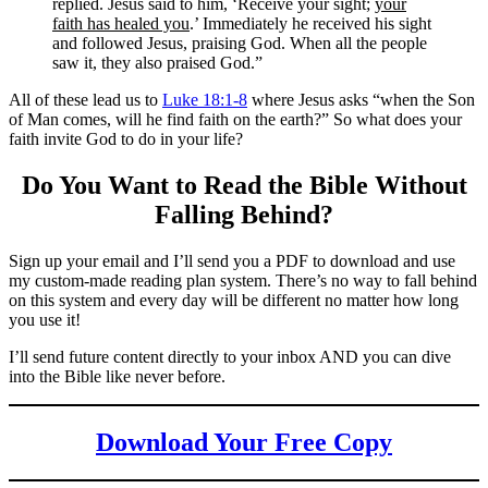
replied. Jesus said to him, ‘Receive your sight;
your
faith has healed you
.’ Immediately he received his sight
and followed Jesus, praising God. When all the people
saw it, they also praised God.”
All of these lead us to
Luke 18:1-8
where Jesus asks “when the Son
of Man comes, will he find faith on the earth?” So what does your
faith invite God to do in your life?
Do You Want to Read the Bible Without
Falling Behind
?
Sign up your email and I’ll send you a PDF to download and use
my custom-made reading plan system. There’s no way to fall behind
on this system and every day will be different no matter how long
you use it!
I’ll send future content directly to your inbox AND you can dive
into the Bible like never before.
Download Your Free Copy