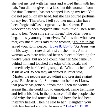
she wet my feet with her tears and wiped them with her
hair. You did not give me a kiss, but this woman, from
the time I entered, has not stopped kissing my feet. You
did not put oil on my head, but she has poured perfume
on my feet. Therefore, I tell you, her many sins have
been forgivenâ€”as her great love has shown. But
whoever has been forgiven little loves little.’ Then Jesus
said to her, ‘Your sins are forgiven.’ The other guests
began to say among themselves, ‘Who is this who even
forgives sins?’ Jesus said to the woman, ‘
Your faith has
saved you
; go in peace.'”
Luke 8:42b-48
“As Jesus was
on his way, the crowds almost crushed him. And a
woman was there who had been subject to bleeding for
twelve years, but no one could heal her. She came up
behind him and touched the edge of his cloak, and
immediately her bleeding stopped. ‘Who touched me?’
Jesus asked. When they all denied it, Peter said,
‘Master, the people are crowding and pressing against
you.’ But Jesus said, ‘Someone touched me; I know
that power has gone out from me.’ Then the woman,
seeing that she could not go unnoticed, came trembling
and fell at his feet. In the presence of all the people, she
told why she had touched him and how she had been
instantly healed. Then he said to her, ‘Daughter,
your
faith has healed you
. Go in peace.'”
Luke 17:11-19