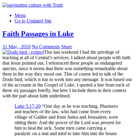
Menu
Go to Updated Site
Faith Passages in Luke
31 May , 2010
No Comments
Share
This last weekend I had the privilege of
teaching at all of Central’s services. I talked about people with faith
that Jesus pointed out. I referenced these people as endangered
species, since it seems that there was something remarkable about
them in the way they stood out. This of course led to talk of the
Dodo bird, which is fun to work into any message. It was based out
of the accounts in the Gospel of Luke. I quoted a line from each of
these six passages briefly, but here I include them in their context
with the part about faith underlined.
Luke 5:17-20
“One day as he was teaching, Pharisees
and teachers of the law, who had come from every
village of Galilee and from Judea and Jerusalem, were
sitting there. And the power of the Lord was present for
him to heal the sick. Some men came carrying a
paralytic on a mat and tried to take him into the house