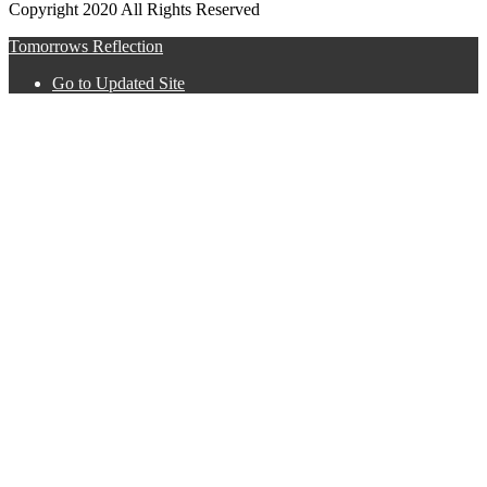
Copyright 2020 All Rights Reserved
Tomorrows Reflection
Go to Updated Site