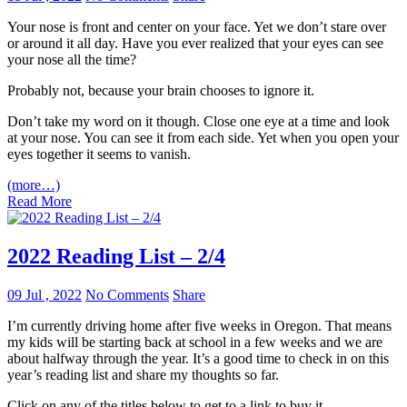
Your nose is front and center on your face. Yet we don’t stare over
or around it all day. Have you ever realized that your eyes can see
your nose all the time?
Probably not, because your brain chooses to ignore it.
Don’t take my word on it though. Close one eye at a time and look
at your nose. You can see it from each side. Yet when you open your
eyes together it seems to vanish.
(more…)
Read More
2022 Reading List – 2/4
09 Jul , 2022
No Comments
Share
I’m currently driving home after five weeks in Oregon. That means
my kids will be starting back at school in a few weeks and we are
about halfway through the year. It’s a good time to check in on this
year’s reading list and share my thoughts so far.
Click on any of the titles below to get to a link to buy it.