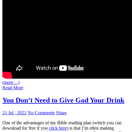
(more…)
Read More
You Don’t Need to Give God Your Drink
21 Jul , 2022
No Comments
Share
One of the advantages of my Bible reading plan (which you can
download for free if you
click here
) is that I’m often making