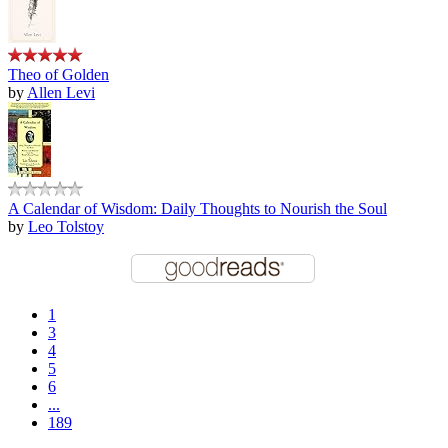
Theo of Golden
by
Allen Levi
A Calendar of Wisdom: Daily Thoughts to Nourish the Soul
by
Leo Tolstoy
1
3
4
5
6
...
189