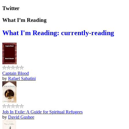
Twitter
What I’m Reading
What I'm Reading: currently-reading
Captain Blood
by
Rafael Sabatini
Job In Exile: A Guide for Spiritual Refugees
by
David Gushee